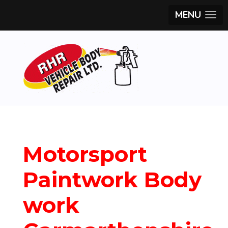
MENU
Motorsport
Paintwork Body
work