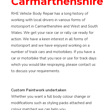
Carmarthenshire
RHE Vehicle Body Repair has a long history of
working with local drivers in various forms of
motorsport in Carmarthenshire and West and South
Wales. We get your race car or rally car ready for
action. We have a keen interest in all forms of
motorsport and we have enjoyed working on a
number of track cars and motorbikes. If you have a
car or motorbike that you race or use for track days
which you would like respraying, please contact us
to discuss your requirements.
Custom Paintwork undertaken
Whether you want a full body colour change or
modifications such as styling packs attached and
colour matched we can help you.....