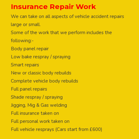
Insurance Repair Work
We can take on all aspects of vehicle accident repairs
large or small.
Some of the work that we perform includes the
following:-
Body panel repair
Low bake respray / spraying
Smart repairs
New or classic body rebuilds
Complete vehicle body rebuilds
Full panel repairs
Shade respray / spraying
Jigging, Mig & Gas welding
Full insurance taken on
Full personal work taken on
Full vehicle resprays (Cars start from £600)