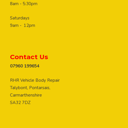
8am - 5:30pm
Saturdays
9am - 12pm
Contact Us
07960 199654
RHR Vehicle Body Repair
Talybont, Pontarsais,
Carmarthenshire
SA32 7DZ