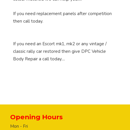
If you need replacement panels after competition
then call today.
If you need an Escort mk1, mk2 or any vintage /
classic rally car restored then give DPC Vehicle
Body Repair a call today....
Opening Hours
Mon - Fri